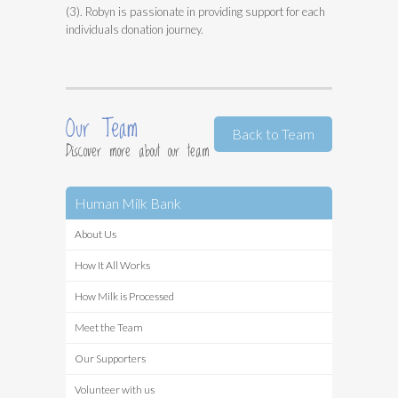
(3). Robyn is passionate in providing support for each
individuals donation journey.
Our Team
Back to Team
Discover more about our team
Human Milk Bank
About Us
How It All Works
How Milk is Processed
Meet the Team
Our Supporters
Volunteer with us