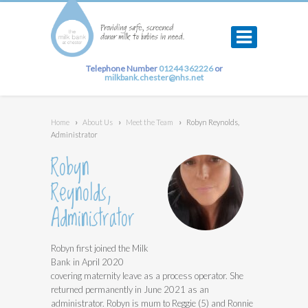
Telephone Number
01244 362226
or
milkbank.chester@nhs.net
Home
›
About Us
›
Meet the Team
›
Robyn Reynolds,
Administrator
Robyn
Reynolds,
Administrator
Robyn first joined the Milk
Bank in April 2020
covering maternity leave as a process operator. She
returned permanently in June 2021 as an
administrator. Robyn is mum to Reggie (5) and Ronnie