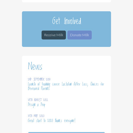
Get Involved
Receive Milk
Donate Milk
News
2ND SEPTEMBER 2024
Launch of training course Lactation After Loss; Choices for
Bereaved Parents
18TH AUGUST 2022
Design a Drop
14TH MAY 2020
Great start to 2020 thanks everyone!