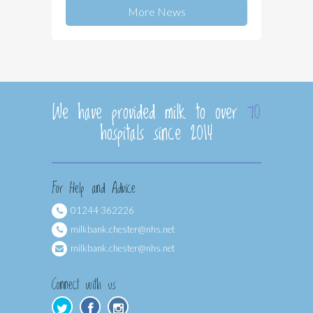
More News
We have provided milk to over
70
hospitals since 2014
For Help and Advice
01244 362226
milkbank.chester@nhs.net
milkbank.chester@nhs.net
Connect with us