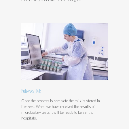
Pasteurised Milk
Once the process is complete the milk is stored in
freezers. When we have received the results of
microbiology tests it will be ready to be sent to
hospitals.