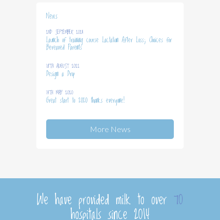
News
2ND SEPTEMBER 2024
Launch of training course Lactation After Loss; Choices for
Bereaved Parents
18TH AUGUST 2022
Design a Drop
14TH MAY 2020
Great start to 2020 thanks everyone!
More News
We have provided milk to over
70
hospitals since 2014