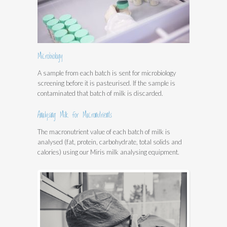
Microbiology
A sample from each batch is sent for microbiology
screening before it is pasteurised. If the sample is
contaminated that batch of milk is discarded.
Analysing Milk for Macronutrients
The macronutrient value of each batch of milk is
analysed (fat, protein, carbohydrate, total solids and
calories) using our Miris milk analysing equipment.