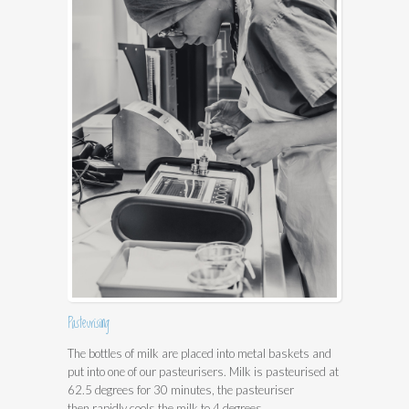
Pasteurising
The bottles of milk are placed into metal baskets and
put into one of our pasteurisers. Milk is pasteurised at
62.5 degrees for 30 minutes, the pasteuriser
then rapidly cools the milk to 4 degrees.