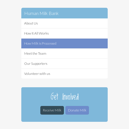
Human Milk Bank
About Us
How It All Works
How Milk is Processed
Meet the Team
Our Supporters
Volunteer with us
Get Involved
Receive Milk
Donate Milk