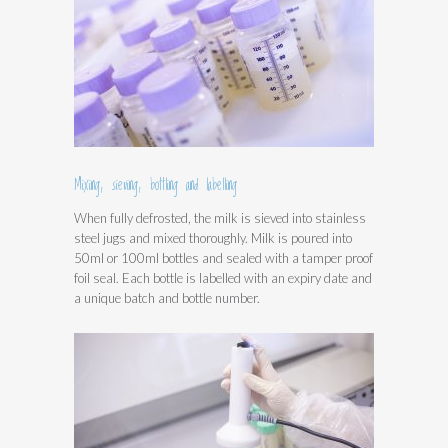
Mixing, sieving, bottling and labelling
When fully defrosted, the milk is sieved into stainless
steel jugs and mixed thoroughly. Milk is poured into
50ml or 100ml bottles and sealed with a tamper proof
foil seal. Each bottle is labelled with an expiry date and
a unique batch and bottle number.