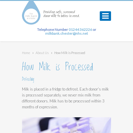
Telephone Number
01244 362226
or
milkbank.chester@nhs.net
Home
›
About Us
›
How Milk is Processed
How Milk is Processed
Defrosting
Milk is placed in a fridge to defrost. Each donor’s milk
is processed separately, we never mix milk from
different donors. Milk has to be processed within 3
months of expression.