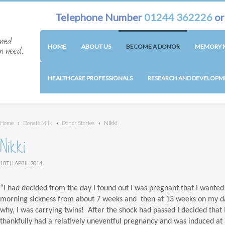
Telephone Number
01244 362226
o
HOME
ABOUT US
BECOME A DONOR
MEMORY M
HEALTHCARE PROFESSIONALS
RESEARCH AND DEVELOPM
Home
›
Donate Milk
›
Donor Stories
›
Nikki
Nikki
10TH APRIL 2014
“I had decided from the day I found out I was pregnant that I wanted 
morning sickness from about 7 weeks and then at 13 weeks on my da
why, I was carrying twins! After the shock had passed I decided that I 
thankfully had a relatively uneventful pregnancy and was induced at 