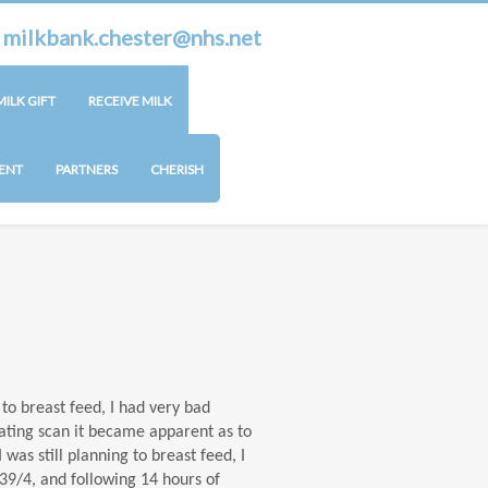
r
milkbank.chester@nhs.net
ILK GIFT
RECEIVE MILK
ENT
PARTNERS
CHERISH
to breast feed, I had very bad
ting scan it became apparent as to
was still planning to breast feed, I
39/4, and following 14 hours of