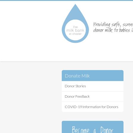
Donate Milk
Donor Stories
Donor Feedback
COVID-19 Information for Donors
Become a Donor