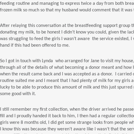
feeding routine and managing to express twice a day from both breasts
frozen milk so much so that my husband would comment that it was 
After relaying this conversation at the breastfeeding support group t
donating my milk, to be honest I didn’t know you could, given the lac
was struggling to feed the girls I wasn’t aware the service existed, 
hand if this had been offered to me.
So I got in touch with Lynda who arranged for Jane to visit my hous
through all of the details of what becoming a donor meant and how I
when the result came back and I was accepted as a donor. I carried 
routine suited me and I meant that I had plenty of milk for my girls a
lucky to be able to produce this amount of milk and this just spurred
some good with it.
I still remember my first collection, when the driver arrived he pas
fill and I proudly handed it back to him, I then had a regular collecti
girls were 8 months old, I did get some strange looks from people w
I know this was because they weren’t aware like I wasn’t that the se