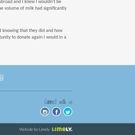
y abroad and I knew I wouldn’t be
he volume of milk had significantly
t knowing that they did and how
tunity to donate again I would in a
14
Connect with us
Website by Limely