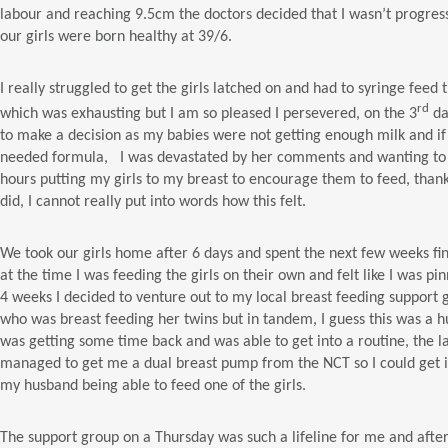
labour and reaching 9.5cm the doctors decided that I wasn’t progres
our girls were born healthy at 39/6.
I really struggled to get the girls latched on and had to syringe fee
rd
which was exhausting but I am so pleased I persevered, on the 3
da
to make a decision as my babies were not getting enough milk and if
needed formula, I was devastated by her comments and wanting to pr
hours putting my girls to my breast to encourage them to feed, thankf
did, I cannot really put into words how this felt.
We took our girls home after 6 days and spent the next few weeks fi
at the time I was feeding the girls on their own and felt like I was p
4 weeks I decided to venture out to my local breast feeding suppor
who was breast feeding her twins but in tandem, I guess this was a hug
was getting some time back and was able to get into a routine, the 
managed to get me a dual breast pump from the NCT so I could get in
my husband being able to feed one of the girls.
The support group on a Thursday was such a lifeline for me and after