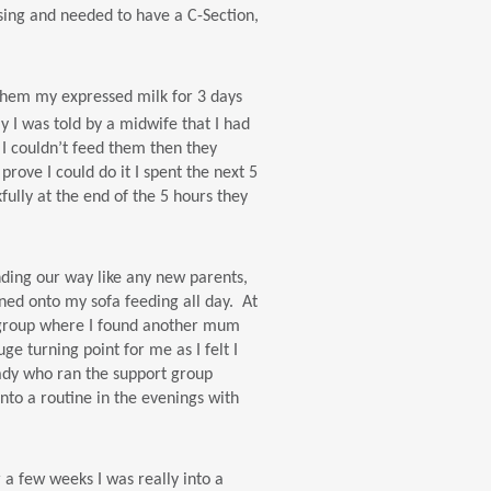
sing and needed to have a C-Section,
d them my expressed milk for 3 days
y I was told by a midwife that I had
 I couldn’t feed them then they
ove I could do it I spent the next 5
ully at the end of the 5 hours they
nding our way like any new parents,
inned onto my sofa feeding all day. At
t group where I found another mum
e turning point for me as I felt I
lady who ran the support group
to a routine in the evenings with
 a few weeks I was really into a