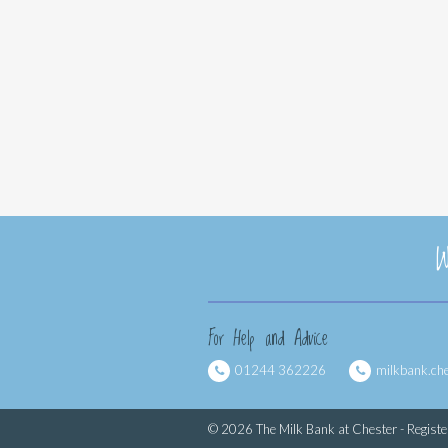
W
For Help and Advice
01244 362226
milkbank.ch
© 2026 The Milk Bank at Chester - Regist