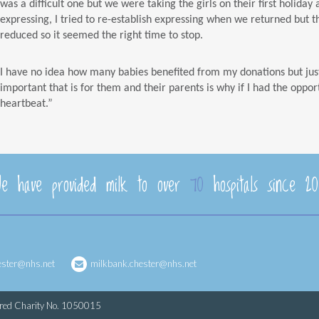
was a difficult one but we were taking the girls on their first holida
expressing, I tried to re-establish expressing when we returned but t
reduced so it seemed the right time to stop.
I have no idea how many babies benefited from my donations but jus
important that is for them and their parents is why if I had the oppor
heartbeat.”
e have provided milk to over
70
hospitals since 20
ester@nhs.net
milkbank.chester@nhs.net
ered Charity No. 1050015