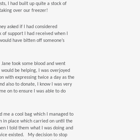
, I had built up quite a stock of
taking over our freezer!
hey asked if I had considered
k of support I had received when I
I would have bitten off someone’s
e, Jane took some blood and went
 would be helping, I was overjoyed
on with expressing twice a day as the
nd also to donate, I know I was very
 me on to ensure I was able to do
sed me a cool bag which I managed to
on in place which carried on until the
hen I told them what I was doing and
rvice existed. My decision to stop