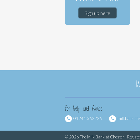
Sign up here
W
For Help and Advice
01244 362226
milkbank.ch
© 2026 The Milk Bank at Chester - Regist