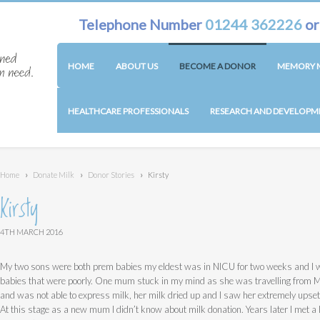
Telephone Number
01244 362226
o
HOME
ABOUT US
BECOME A DONOR
MEMORY M
HEALTHCARE PROFESSIONALS
RESEARCH AND DEVELOPM
Home
›
Donate Milk
›
Donor Stories
›
Kirsty
Kirsty
4TH MARCH 2016
My two sons were both prem babies my eldest was in NICU for two weeks and I wi
babies that were poorly. One mum stuck in my mind as she was travelling from 
and was not able to express milk, her milk dried up and I saw her extremely upset 
At this stage as a new mum I didn’t know about milk donation. Years later I met a