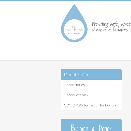
Donate Milk
Donor Stories
Donor Feedback
COVID-19 Information for Donors
Become a Donor