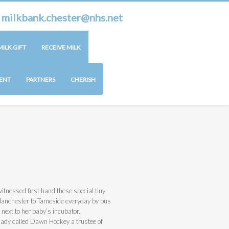
r
milkbank.chester@nhs.net
ILK GIFT
RECEIVE MILK
ENT
PARTNERS
CHERISH
tnessed first hand these special tiny
Manchester to Tameside everyday by bus
next to her baby’s incubator.
 lady called Dawn Hockey a trustee of