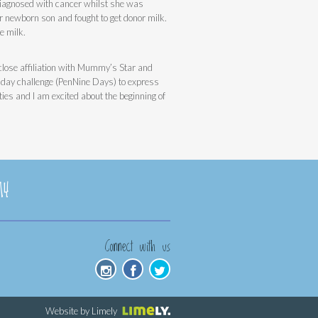
diagnosed with cancer whilst she was
 newborn son and fought to get donor milk.
e milk.
a close affiliation with Mummy’s Star and
9 day challenge (PenNine Days) to express
ties and I am excited about the beginning of
14
Connect with us
Website by Limely