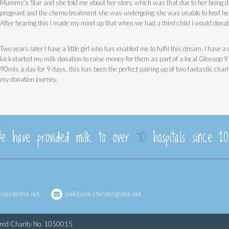
Mummy’s Star and she told me about her story, which was that due to her being 
pregnant and the chemo treatment she was undergoing she was unable to feed her
After hearing this I made my mind up that when we had a third child I would donat
Two years later I have a little girl who has enabled me to fulfil this dream. I have 
kickstarted my milk donation to raise money for them as part of a local Glossop 
90mls a day for 9 days, this has been the perfect pairing up of two fantastic chari
my donation journey.
e have provided milk to over
70
hospitals since 20
ester@nhs.net
milkbank.chester@nhs.net
ered Charity No. 1050015