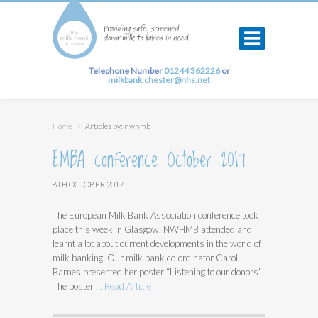
Telephone Number
01244 362226
or
milkbank.chester@nhs.net
Home
›
Articles by: nwhmb
EMBA conference October 2017
8TH OCTOBER 2017
The European Milk Bank Association conference took
place this week in Glasgow. NWHMB attended and
learnt a lot about current developments in the world of
milk banking. Our milk bank co-ordinator Carol
Barnes presented her poster “Listening to our donors”.
The poster
... Read Article