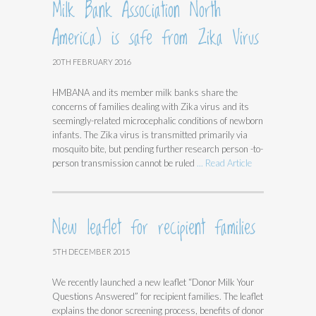
Milk Bank Association North
America) is safe from Zika Virus
20TH FEBRUARY 2016
HMBANA and its member milk banks share the
concerns of families dealing with Zika virus and its
seemingly-related microcephalic conditions of newborn
infants. The Zika virus is transmitted primarily via
mosquito bite, but pending further research person -to-
person transmission cannot be ruled
... Read Article
New leaflet for recipient families
5TH DECEMBER 2015
We recently launched a new leaflet “Donor Milk Your
Questions Answered” for recipient families. The leaflet
explains the donor screening process, benefits of donor