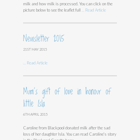
milk and how milk is processed. You can click on the
picture below to see the leaflet full
... Read Article
Newsletter 2015
21ST MAY 2015
... Read Article
Mum’s gift of love in honour of
little Isla
6TH APRIL 2015
Caroline from Blackpool donated milk after the sad
loss of her daughter Isla. You can read Caroline’s story