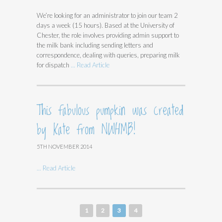
We’re looking for an administrator to join our team 2
days a week (15 hours). Based at the University of
Chester, the role involves providing admin support to
the milk bank including sending letters and
correspondence, dealing with queries, preparing milk
for dispatch
... Read Article
This fabulous pumpkin was created
by Kate from NWHMB!
5TH NOVEMBER 2014
... Read Article
1
2
3
4