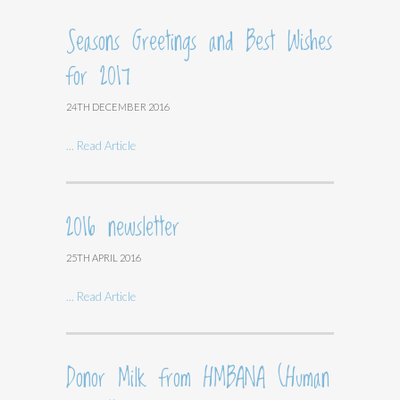
Seasons Greetings and Best Wishes
for 2017
24TH DECEMBER 2016
... Read Article
2016 newsletter
25TH APRIL 2016
... Read Article
Donor Milk from HMBANA (Human