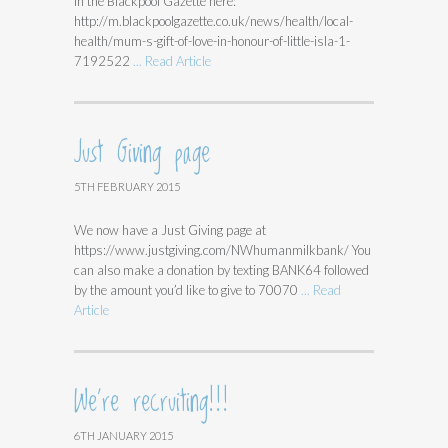
in the Blackpool Gazette here:
http://m.blackpoolgazette.co.uk/news/health/local-
health/mum-s-gift-of-love-in-honour-of-little-isla-1-
7192522
... Read Article
Just Giving page
5TH FEBRUARY 2015
We now have a Just Giving page at
https://www.justgiving.com/NWhumanmilkbank/ You
can also make a donation by texting BANK64 followed
by the amount you’d like to give to 70070
... Read
Article
We’re recruiting!!!
6TH JANUARY 2015