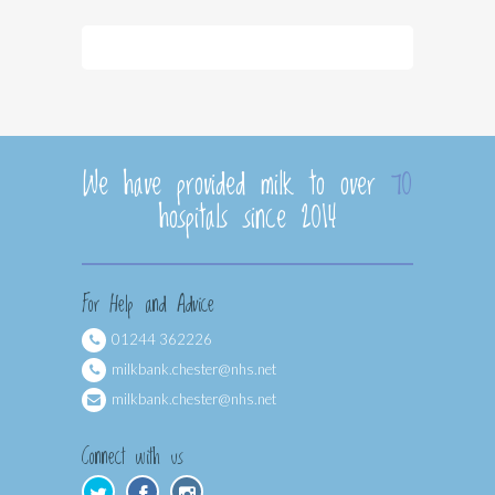
We have provided milk to over
70
hospitals since 2014
For Help and Advice
01244 362226
milkbank.chester@nhs.net
milkbank.chester@nhs.net
Connect with us