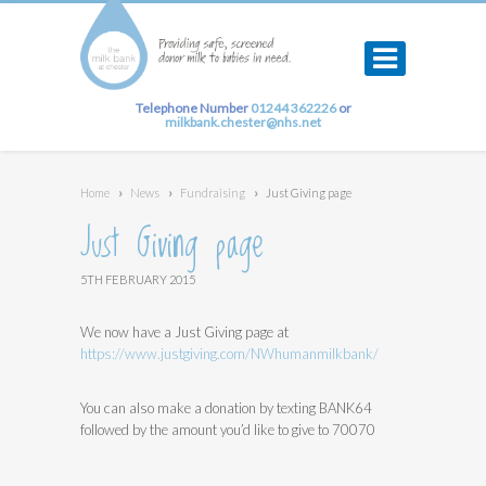
Telephone Number
01244 362226
or
milkbank.chester@nhs.net
Home
›
News
›
Fundraising
›
Just Giving page
Just Giving page
5TH FEBRUARY 2015
We now have a Just Giving page at
https://www.justgiving.com/NWhumanmilkbank/
You can also make a donation by texting BANK64
followed by the amount you’d like to give to 70070