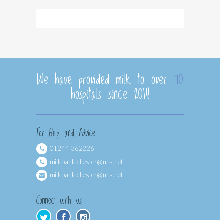
We have provided milk to over
70
hospitals since 2014
For Help and Advice
01244 362226
milkbank.chester@nhs.net
milkbank.chester@nhs.net
Connect with us