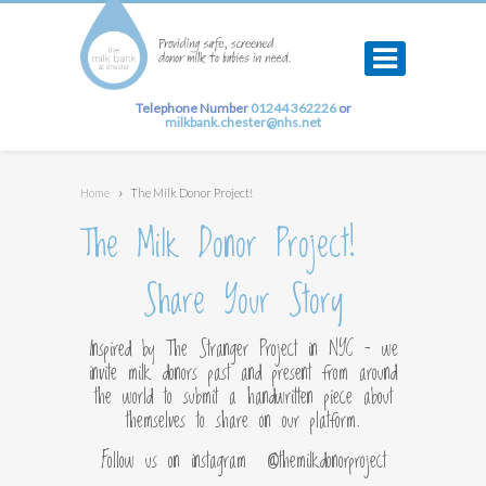
Telephone Number
01244 362226
or
milkbank.chester@nhs.net
Home
›
The Milk Donor Project!
The Milk Donor Project!
Share Your Story
Inspired by The Stranger Project in NYC – we
invite milk donors past and present from around
the world to submit a handwritten piece about
themselves to share on our platform.
Follow us on instagram @themilkdonorproject