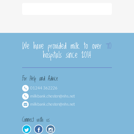
We have provided milk to over
70
hospitals since 2014
For Help and Advice
01244 362226
milkbank.chester@nhs.net
milkbank.chester@nhs.net
Connect with us