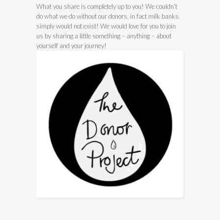
What you share is completely up to you! We couldn’t
do what we do without our donors, in fact milk banks
simply would not exist! We would love for you to join
us by sharing a little something – anything – about
yourself and your journey!