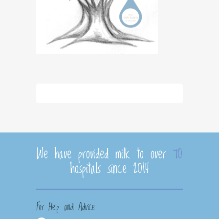
We have provided milk to over
70
hospitals since 2014
For Help and Advice