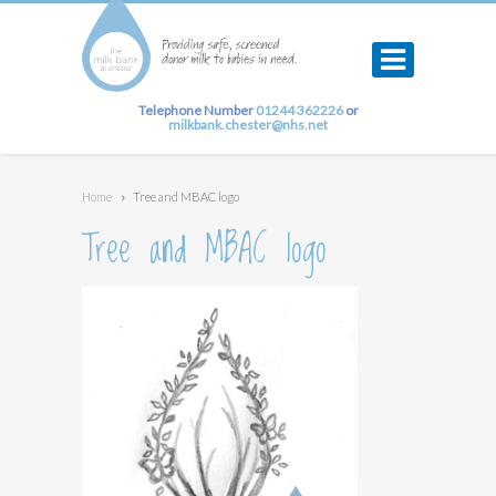
Telephone Number
01244 362226
or
milkbank.chester@nhs.net
Home
›
Tree and MBAC logo
Tree and MBAC logo