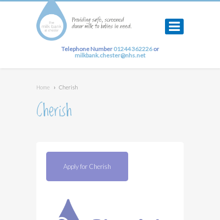
Telephone Number
01244 362226
or
milkbank.chester@nhs.net
Home
›
Cherish
Cherish
Apply for Cherish