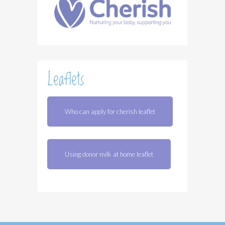
Leaflets
Who can apply for cherish leaflet
Using donor milk at home leaflet